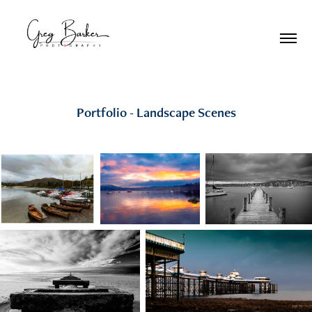
Portfolio - Landscape Scenes